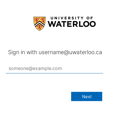
Sign in with username@uwaterloo.ca
Next