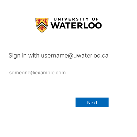
Sign in with username@uwaterloo.ca
Next