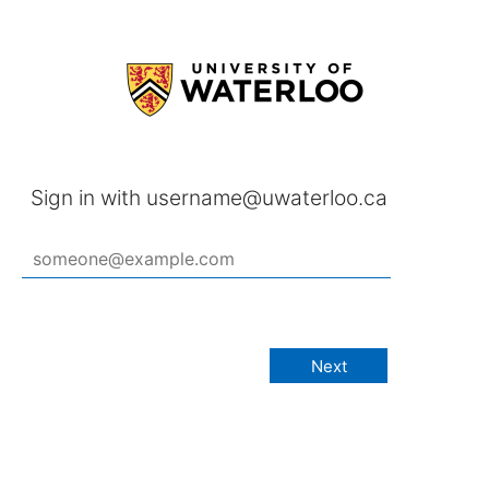
Sign in with username@uwaterloo.ca
Next