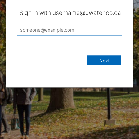
Sign in with username@uwaterloo.ca
Next